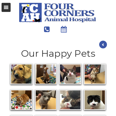
Our Happy Pets