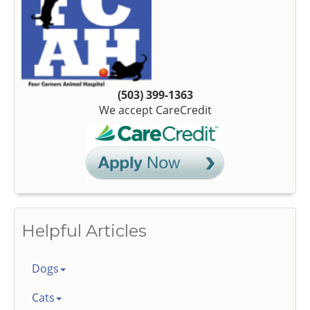
(503) 399-1363
We accept CareCredit
Helpful Articles
Dogs
Cats