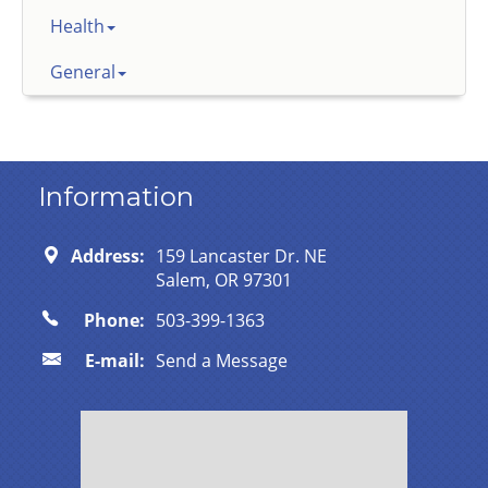
Health
General
Information
Address:
159 Lancaster Dr. NE
Salem, OR 97301
Phone:
503-399-1363
E-mail:
Send a Message