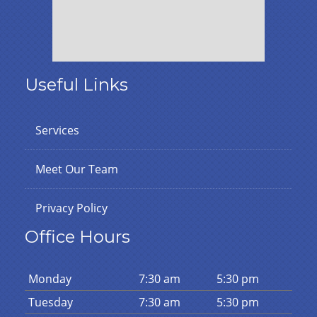
Useful Links
Services
Meet Our Team
Privacy Policy
Office Hours
Mon
day
7:30 am
5:30 pm
Tues
day
7:30 am
5:30 pm