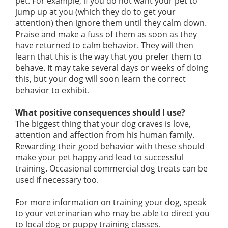
pet. For example, if you do not want your pet to
jump up at you (which they do to get your
attention) then ignore them until they calm down.
Praise and make a fuss of them as soon as they
have returned to calm behavior. They will then
learn that this is the way that you prefer them to
behave. It may take several days or weeks of doing
this, but your dog will soon learn the correct
behavior to exhibit.
What positive consequences should I use?
The biggest thing that your dog craves is love,
attention and affection from his human family.
Rewarding their good behavior with these should
make your pet happy and lead to successful
training. Occasional commercial dog treats can be
used if necessary too.
For more information on training your dog, speak
to your veterinarian who may be able to direct you
to local dog or puppy training classes.