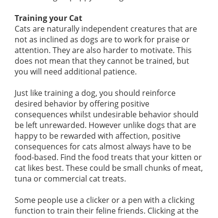
Training your Cat
Cats are naturally independent creatures that are
not as inclined as dogs are to work for praise or
attention. They are also harder to motivate. This
does not mean that they cannot be trained, but
you will need additional patience.
Just like training a dog, you should reinforce
desired behavior by offering positive
consequences whilst undesirable behavior should
be left unrewarded. However unlike dogs that are
happy to be rewarded with affection, positive
consequences for cats almost always have to be
food-based. Find the food treats that your kitten or
cat likes best. These could be small chunks of meat,
tuna or commercial cat treats.
Some people use a clicker or a pen with a clicking
function to train their feline friends. Clicking at the