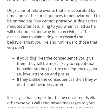
Dogs cannot relate events that are separated by
time and so the consequences to behavior need to
be immediate. You cannot praise your dog several
minutes after returning to you when called as he
will not understand why he is receiving it. The
easiest way to train a dog is to reward the
behaviors that you like and not reward those that
you don’t.
If your dog likes the consequence you give
them they will be more likely to repeat that
behavior so they get the consequence again
i.e. love, attention and praise.
If they dislike the consequences then they will
do the behavior less often.
It really is that simple, but being consistent is vital
otherwise you will send mixed messages to your