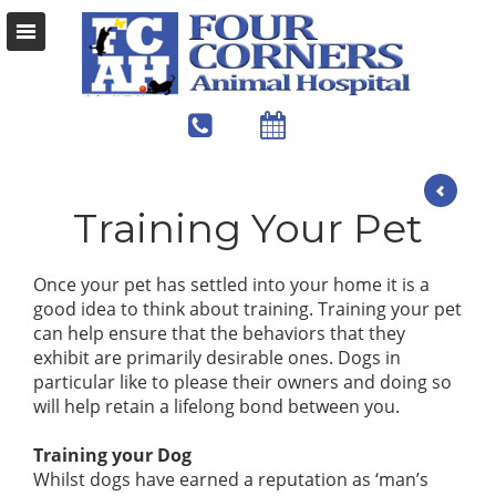
Training Your Pet
Once your pet has settled into your home it is a
good idea to think about training. Training your pet
can help ensure that the behaviors that they
exhibit are primarily desirable ones. Dogs in
particular like to please their owners and doing so
will help retain a lifelong bond between you.
Training your Dog
Whilst dogs have earned a reputation as ‘man’s