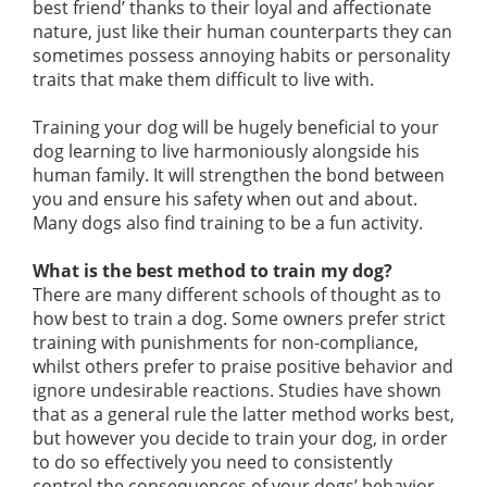
best friend’ thanks to their loyal and affectionate
nature, just like their human counterparts they can
sometimes possess annoying habits or personality
traits that make them difficult to live with.
Training your dog will be hugely beneficial to your
dog learning to live harmoniously alongside his
human family. It will strengthen the bond between
you and ensure his safety when out and about.
Many dogs also find training to be a fun activity.
What is the best method to train my dog?
There are many different schools of thought as to
how best to train a dog. Some owners prefer strict
training with punishments for non-compliance,
whilst others prefer to praise positive behavior and
ignore undesirable reactions. Studies have shown
that as a general rule the latter method works best,
but however you decide to train your dog, in order
to do so effectively you need to consistently
control the consequences of your dogs’ behavior.