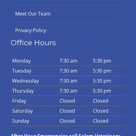
Meet Our Team
Privacy Policy
Office Hours
Mon
day
7:30 am
5:30 pm
Tues
day
7:30 am
5:30 pm
Wed
nesday
7:30 am
5:30 pm
Thurs
day
7:30 am
5:30 pm
Fri
day
Closed
Closed
Sat
urday
Closed
Closed
Sun
day
Closed
Closed