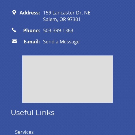
Address:
159 Lancaster Dr. NE
Salem, OR 97301
Phone:
503-399-1363
E-mail:
Send a Message
Useful Links
Services