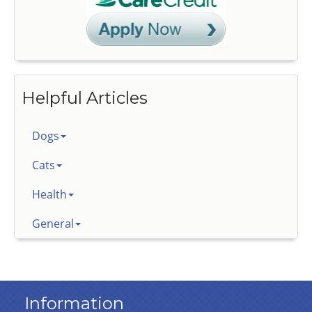
Helpful Articles
Dogs
Cats
Health
General
Information