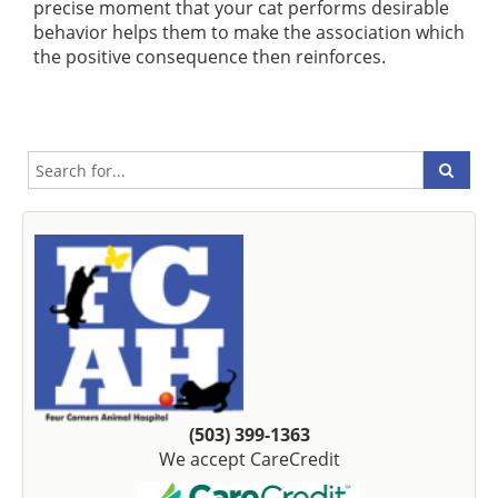
precise moment that your cat performs desirable
behavior helps them to make the association which
the positive consequence then reinforces.
(503) 399-1363
We accept CareCredit