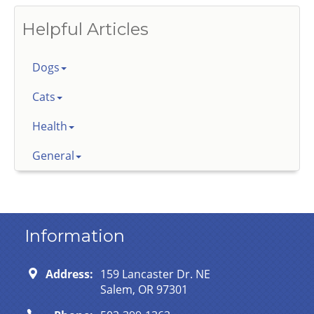
Helpful Articles
Dogs
Cats
Health
General
Information
Address:
159 Lancaster Dr. NE
Salem, OR 97301