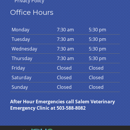
Privacy Policy
Office Hours
Mon
day
7:30 am
5:30 pm
Tues
day
7:30 am
5:30 pm
Wed
nesday
7:30 am
5:30 pm
Thurs
day
7:30 am
5:30 pm
Fri
day
Closed
Closed
Sat
urday
Closed
Closed
Sun
day
Closed
Closed
After Hour Emergencies call Salem Veterinary
Emergency Clinic at 503-588-8082