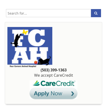
(503) 399-1363
We accept CareCredit