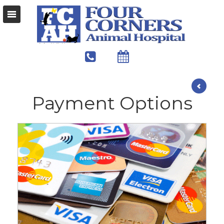
Payment Options