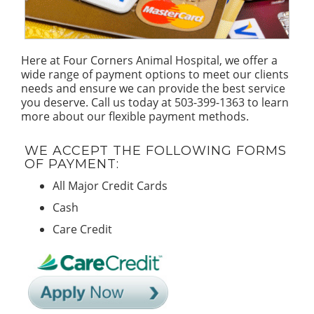
Here at Four Corners Animal Hospital, we offer a
wide range of payment options to meet our clients
needs and ensure we can provide the best service
you deserve. Call us today at 503-399-1363 to learn
more about our flexible payment methods.
WE ACCEPT THE FOLLOWING FORMS
OF PAYMENT:
All Major Credit Cards
Cash
Care Credit