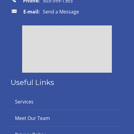
Phone:
503-399-1363
E-mail:
Send a Message
Useful Links
Services
Meet Our Team