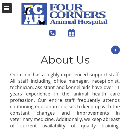
About Us
Our clinic has a highly experienced support staff.
All staff including office manager, receptionist,
technician, assistant and kennel aids have over 11
years experience in the animal health care
profession. Our entire staff frequently attends
continuing education courses to keep up with the
constant changes and improvements in
veterinary medicine. Additionally, we keep abreast
of current availability of quality training,