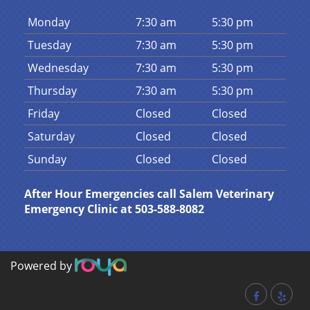
Mon
day
7:30 am
5:30 pm
Tues
day
7:30 am
5:30 pm
Wed
nesday
7:30 am
5:30 pm
Thurs
day
7:30 am
5:30 pm
Fri
day
Closed
Closed
Sat
urday
Closed
Closed
Sun
day
Closed
Closed
After Hour Emergencies call Salem Veterinary
Emergency Clinic at 503-588-8082
Powered by