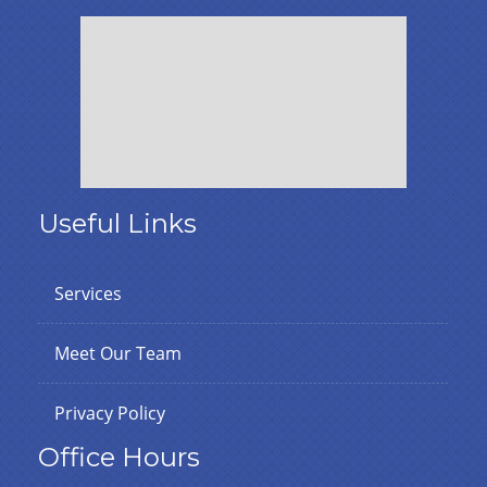
Useful Links
Services
Meet Our Team
Privacy Policy
Office Hours