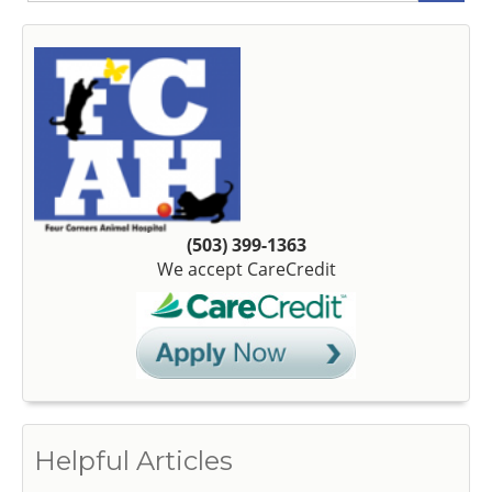
(503) 399-1363
We accept CareCredit
Helpful Articles