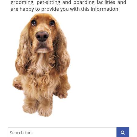
grooming, pet-sitting and boarding facilities and
are happy to provide you with this information.