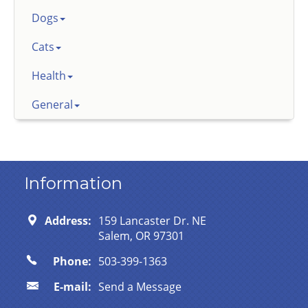
Dogs
Cats
Health
General
Information
Address:
159 Lancaster Dr. NE
Salem, OR 97301
Phone:
503-399-1363
E-mail:
Send a Message