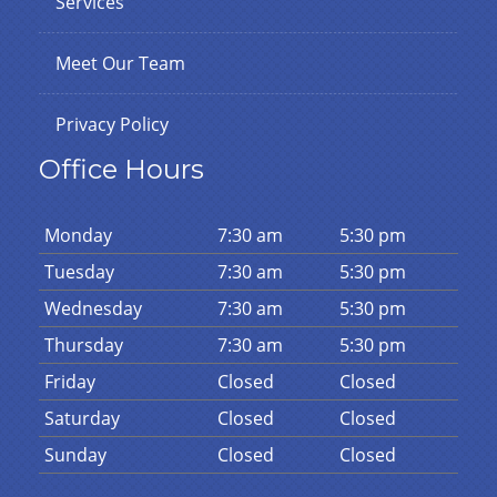
Services
Meet Our Team
Privacy Policy
Office Hours
Mon
day
7:30 am
5:30 pm
Tues
day
7:30 am
5:30 pm
Wed
nesday
7:30 am
5:30 pm
Thurs
day
7:30 am
5:30 pm
Fri
day
Closed
Closed
Sat
urday
Closed
Closed
Sun
day
Closed
Closed