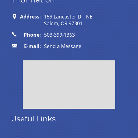
Address:
159 Lancaster Dr. NE
Salem, OR 97301
Phone:
503-399-1363
E-mail:
Send a Message
Useful Links