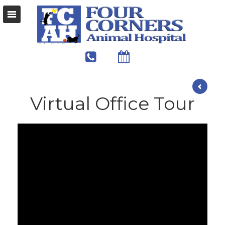
Virtual Office Tour