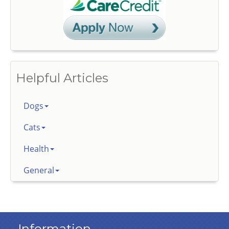
Helpful Articles
Dogs
Cats
Health
General
Information