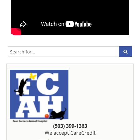
(503) 399-1363
We accept CareCredit