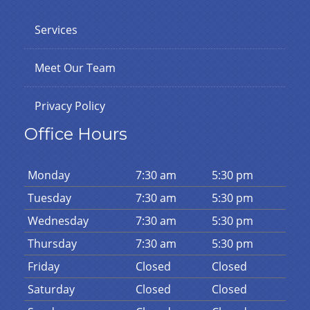
Services
Meet Our Team
Privacy Policy
Office Hours
Mon
day
7:30 am
5:30 pm
Tues
day
7:30 am
5:30 pm
Wed
nesday
7:30 am
5:30 pm
Thurs
day
7:30 am
5:30 pm
Fri
day
Closed
Closed
Sat
urday
Closed
Closed