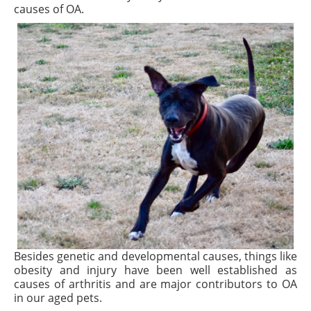
causes of OA.
Besides genetic and developmental causes, things like
obesity and injury have been well established as
causes of arthritis and are major contributors to OA
in our aged pets.