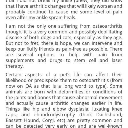
that I did not break my ankle (phew) they did show
that I have arthritic changes that will likely worsen and
probably continue to cause me some level of pain
even after my ankle sprain heals.
I am not the only one suffering from osteoarthritis
though; it is a very common and possibly debilitating
disease of both dogs and cats, especially as they age.
But not to fret, there is hope, we can intervene and
keep our fluffy friends as pain-free as possible. There
are several options to help with pain from
supplements and drugs to stem cell and laser
therapy.
Certain aspects of a pet’s life can affect their
likelihood or predispose them to osteoarthritis (from
now on OA as that is a long word to type). Some
animals are born with deformities or conditions of
the joints and bones that cause abnormal movement
and actually cause arthritic changes earlier in life.
Things like hip and elbow dysplasia, luxating knee
caps, and chondrodystrophy (think Dachshund,
Bassett Hound, Corgi, etc) are pretty common and
can be detected very early on and are well-known