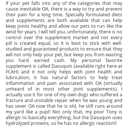
If your pet falls into any of the categories that may
cause inevitable OA, there is a way to try and prevent
their pain for a long time. Specially formulated diets
and supplements are both available that can help
keep joints healthy and allow our pets to run like the
wind for years. I will tell you, unfortunately, there is no
control over the supplement market and not every
pill is created equal, so it is best to stick with well-
studied and guaranteed products to ensure that they
will not only help your
pet,
but keep you from wasting
you hard earned cash. My personal favorite
supplement is called Dasuquin (available right here at
FCAH) and it not only helps with joint health and
lubrication, it has natural factors to help treat
inflammation and pain associated with OA (virtually
unheard of in most other joint supplements). I
actually use it for one of my own dogs who suffered a
fracture
and unstable repair when he was young and
has
sever
OA now that he is old, he still runs around
my yard like a pup!! Not only that, my poor Tony is
allergic to basically everything, but the Dasuquin uses
hydrolyzed proteins, so he has no allergic reaction!!