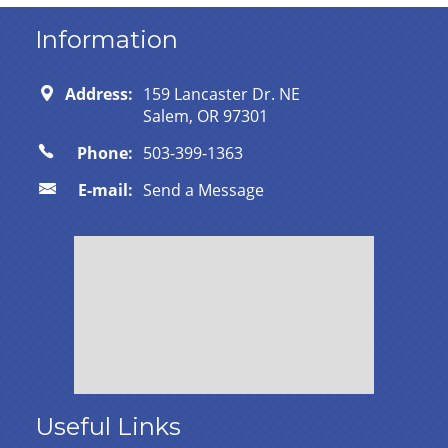
Information
Address:
159 Lancaster Dr. NE
Salem, OR 97301
Phone:
503-399-1363
E-mail:
Send a Message
Useful Links