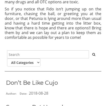
many drugs and all OTC options are toxic.
So if you notice that Fido isn’t jumping up on the
furniture, chasing the ball, or greeting you at the
door, or that Petunia is lying around more than usual
and having a hard time getting into the litter box,
know that there is hope and there are options!! Bring
them by and we can lay out a plan to keep them as
comfortable as possible for years to come!
Don’t Be Like Cujo
2018-08-28
Author:
Date: