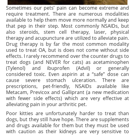
Sometimes our pets’ pain can become extreme and
require treatment. There are numerous modalities
available to help them move more normally and keep
that pep in their step. Most commonly NSAIDs, but
also steroids, stem cell therapy, laser, physical
therapy and acupuncture are utilized to alleviate pain.
Drug therapy is by far the most common modality
used to treat
OA,
but is does not come without side
effects. I rarely recommend over the counter drugs to
treat dogs (and NEVER for cats) as acetaminophen
(Tylenol) and ibuprofen (Advil) or generally
considered toxic. Even aspirin at a “safe” dose can
cause severe stomach ulceration. There are
prescriptions, pet-friendly, NSAIDs available like
Metacam, Previcox and Galliprant (a new medication
with fewer side effects) which are very effective at
alleviating pain in your arthritic pet.
Poor kitties are unfortunately harder to treat than
dogs, but they still have hope. There are supplements
and drugs available for them but they must be used
with caution as their kidneys are very sensitive to