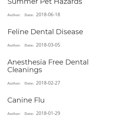
Summer Pet Hazards
2018-06-18
Author:
Date:
Feline Dental Disease
2018-03-05
Author:
Date:
Anesthesia Free Dental
Cleanings
2018-02-27
Author:
Date:
Canine Flu
2018-01-29
Author:
Date: