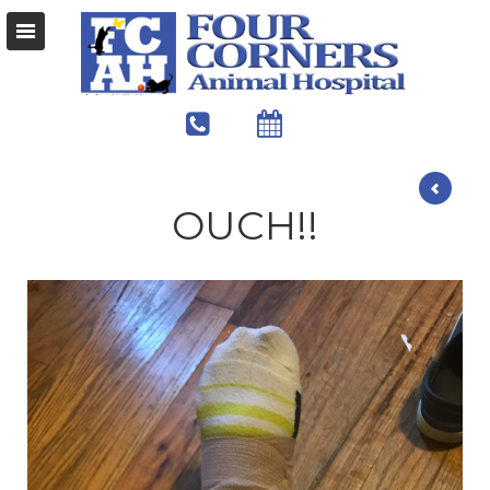
OUCH!!