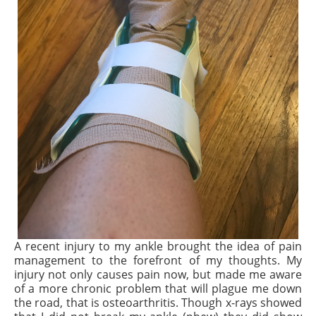
A recent injury to my ankle brought the idea of pain
management to the forefront of my thoughts. My
injury not only causes pain
now,
but made me aware
of a more chronic problem that will plague me down
the road, that is osteoarthritis. Though x-rays showed