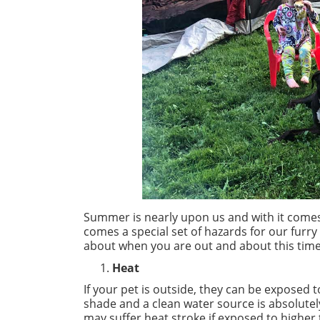
Summer is nearly upon us and with it comes 
comes a special set of hazards for our furry f
about when you are out and about this time
Heat
If your pet is outside, they can be exposed 
shade and a clean water source is absolutel
may suffer heat stroke if exposed to higher