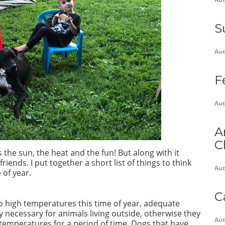
S
Aut
F
Aut
A
C
the sun, the heat and the fun! But along with it
riends. I put together a short list of things to think
Aut
 of year.
C
to high temperatures this time of year, adequate
y necessary for animals living outside, otherwise they
Aut
 temperatures for a period of time. Dogs that have