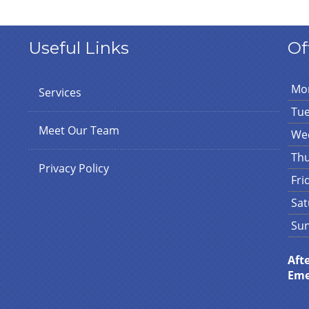
Useful Links
Of
Mo
Services
Tu
Meet Our Team
We
Th
Privacy Policy
Fri
Sat
Su
Aft
Eme