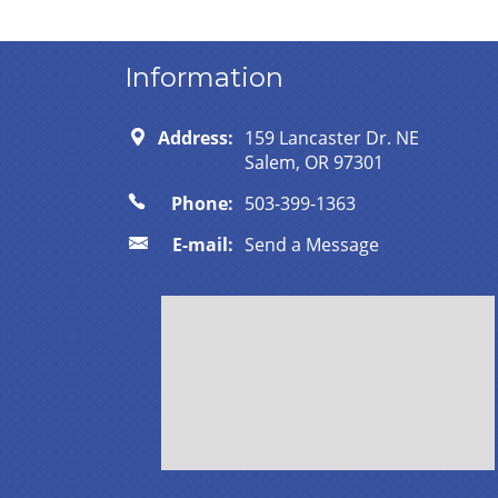
Information
Address:
159 Lancaster Dr. NE
Salem, OR 97301
Phone:
503-399-1363
E-mail:
Send a Message