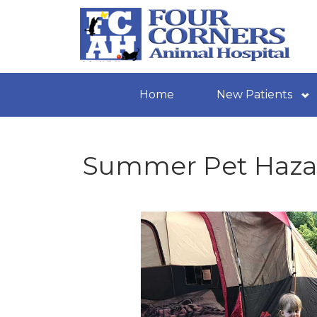
Home
New Patients
Summer Pet Haza