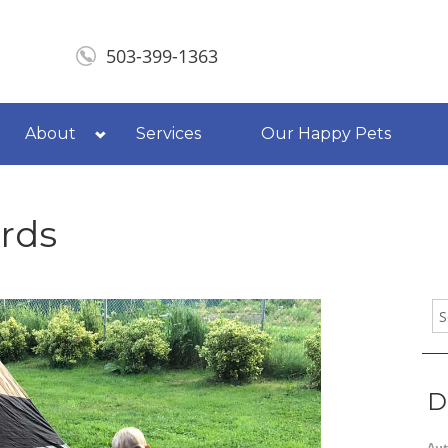
503-399-1363
About
Services
Our Happy Pets
rds
D
Aut