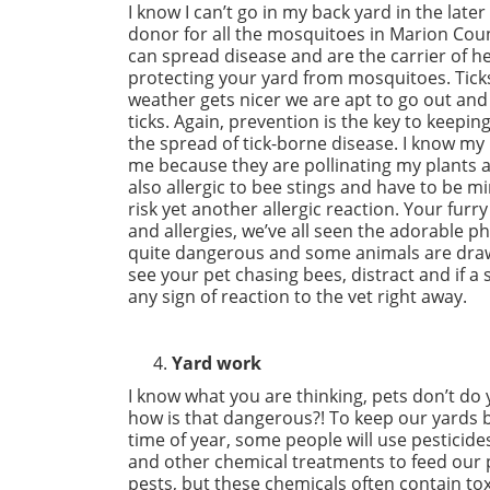
I know I can’t go in my back yard in the la
donor for all the mosquitoes in Marion Count
can spread disease and are the carrier of h
protecting your yard from mosquitoes. Ticks
weather gets nicer we are apt to go out and
ticks. Again, prevention is the key to keepi
the spread of tick-borne disease. I know my b
me because they are pollinating my plants
also allergic to bee stings and have to be mi
risk yet another allergic reaction. Your furr
and allergies, we’ve all seen the adorable p
quite dangerous and some animals are drawn 
see your pet chasing bees, distract and if a
any sign of reaction to the vet right away.
Yard work
I know what you are thinking, pets don’t do 
how is that dangerous?! To keep our yards b
time of year, some people will use pesticide
and other chemical treatments to feed our p
pests, but these chemicals often contain tox