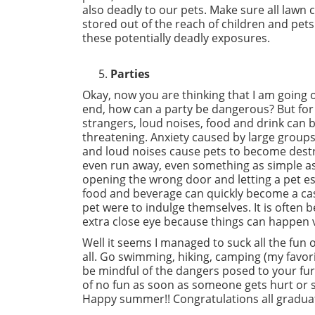
also deadly to our pets. Make sure all lawn 
stored out of the reach of children and pets
these potentially deadly exposures.
Parties
Okay, now you are thinking that I am going 
end, how can a party be dangerous? But for
strangers, loud noises, food and drink can be
threatening. Anxiety caused by large groups
and loud noises cause pets to become dest
even run away, even something as simple as
opening the wrong door and letting a pet esc
food and beverage can quickly become a cas
pet were to indulge themselves. It is often 
extra close eye because things can happen ve
Well it seems I managed to suck all the fun
all. Go swimming, hiking, camping (my favori
be mindful of the dangers posed to your furr
of no fun as soon as someone gets hurt or s
Happy summer!! Congratulations all graduate