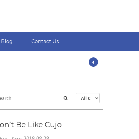
Blog
Contact Us
on’t Be Like Cujo
2018-08-28
hor:
Date: