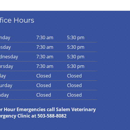
fice Hours
n
day
7:30 am
5:30 pm
es
day
7:30 am
5:30 pm
d
nesday
7:30 am
5:30 pm
urs
day
7:30 am
5:30 pm
day
Closed
Closed
urday
Closed
Closed
n
day
Closed
Closed
er Hour Emergencies call Salem Veterinary
rgency Clinic at 503-588-8082