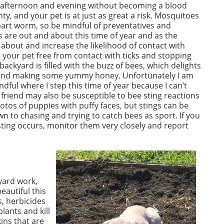
ter afternoon and evening without becoming a blood
y, and your pet is at just as great a risk. Mosquitoes
eart worm, so be mindful of preventatives and
 are out and about this time of year and as the
 about and increase the likelihood of contact with
ng your pet free from contact with ticks and stopping
ackyard is filled with the buzz of bees, which delights
 and making some yummy honey. Unfortunately I am
ndful where I step this time of year because I can’t
y friend may also be susceptible to bee sting reactions
hotos of puppies with puffy faces, but stings can be
to chasing and trying to catch bees as sport. If you
 sting occurs, monitor them very closely and report
yard work,
eautiful this
s, herbicides
lants and kill
ins that are