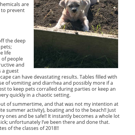
chemicals are
 to prevent
off the deep
 pets;
 life
 of people
ructive and
 a guest
ape can have devastating results. Tables filled with
e of vomiting and diarrhea and possibly more if a
best to keep pets corralled during parties or keep an
ry quickly in a chaotic setting.
 out of summertime, and that was not my intention at
te summer activity), boating and to the beach!! Just
y ones and be safe!! It instantly becomes a whole lot
ick; unfortunately I’ve been there and done that.
s of the classes of 2018!!