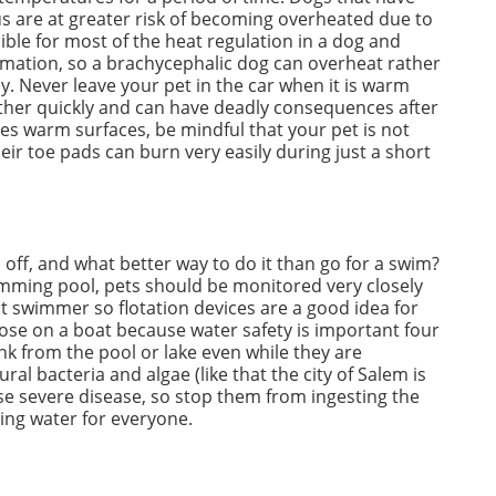
us are at greater risk of becoming overheated due to
sible for most of the heat regulation in a dog and
mation, so a brachycephalic dog can overheat rather
y. Never leave your pet in the car when it is warm
ather quickly and can have deadly consequences after
mes warm surfaces, be mindful that your pet is not
their toe pads can burn very easily during just a short
l off, and what better way to do it than go for a swim?
wimming pool, pets should be monitored very closely
at swimmer so flotation devices are a good idea for
hose on a boat because water safety is important four
nk from the pool or lake even while they are
l bacteria and algae (like that the city of Salem is
use severe disease, so stop them from ingesting the
ing water for everyone.