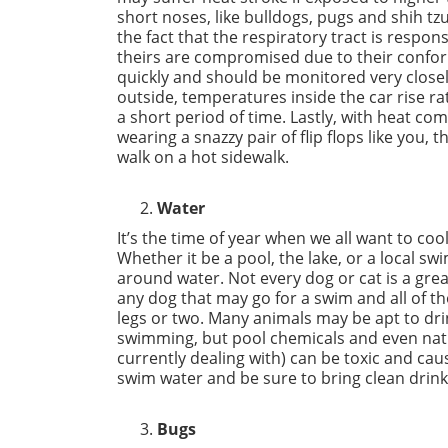
short noses, like bulldogs, pugs and shih tz
the fact that the respiratory tract is respon
theirs are compromised due to their confor
quickly and should be monitored very closel
outside, temperatures inside the car rise r
a short period of time. Lastly, with heat co
wearing a snazzy pair of flip flops like you, 
walk on a hot sidewalk.
Water
It’s the time of year when we all want to coo
Whether it be a pool, the lake, or a local s
around water. Not every dog or cat is a gre
any dog that may go for a swim and all of t
legs or two. Many animals may be apt to dri
swimming, but pool chemicals and even natura
currently dealing with) can be toxic and ca
swim water and be sure to bring clean drink
Bugs