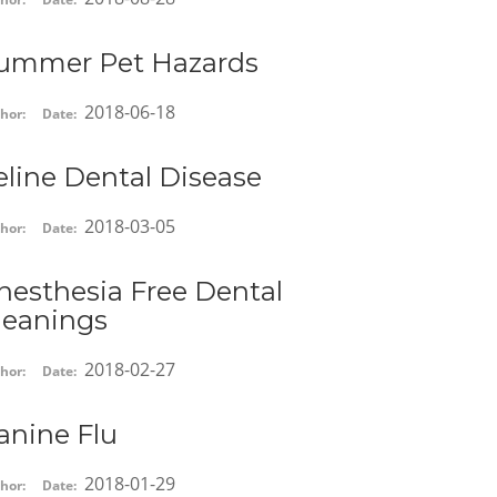
ummer Pet Hazards
2018-06-18
hor:
Date:
eline Dental Disease
2018-03-05
hor:
Date:
nesthesia Free Dental
leanings
2018-02-27
hor:
Date:
anine Flu
2018-01-29
hor:
Date: